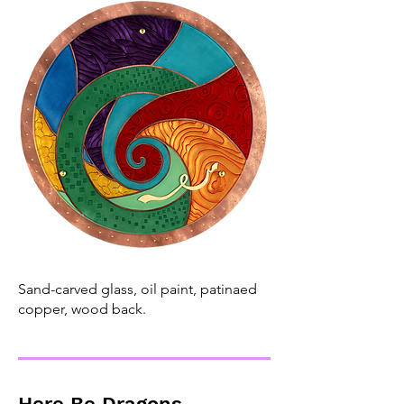
Sand-carved glass, oil paint, patinaed
copper, wood back.
Here Be Dragons