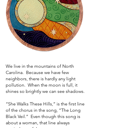
We live in the mountains of North
Carolina. Because we have few
neighbors, there is hardly any light
pollution. When the moon is full, it
shines so brightly we can see shadows.
“She Walks These Hills,” is the first line
of the chorus in the song, “The Long
Black Veil.” Even though this song is
about a woman, that line always