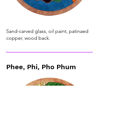
Sand-carved glass, oil paint, patinaed
copper, wood back.
Phee, Phi, Pho Phum