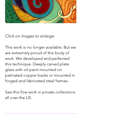
Click on images to enlarge.
This work is no longer available. But we
are extremely proud of this body of
work. We developed and perfected
this technique. Deeply carved plate
glass with oil paint mounted on
patinated copper backs or mounted in
forged and fabricated steel frames.
See this fine work in private collections
all over the US.