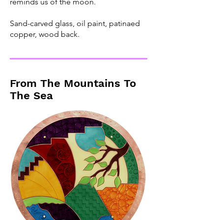
reminds us of the moon.
Sand-carved glass, oil paint, patinaed
copper, wood back.
From The Mountains To
The Sea