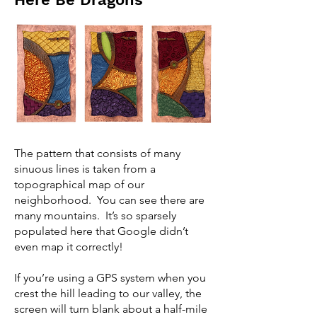
The pattern that consists of many
sinuous lines is taken from a
topographical map of our
neighborhood. You can see there are
many mountains. It’s so sparsely
populated here that Google didn’t
even map it correctly!
If you’re using a GPS system when you
crest the hill leading to our valley, the
screen will turn blank about a half-mile