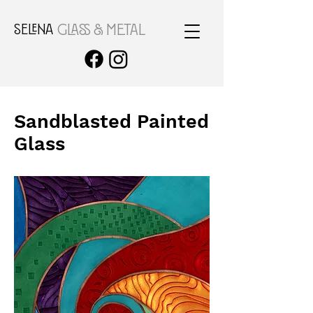
SELENA
GLASS & METAL
Sandblasted Painted
Glass