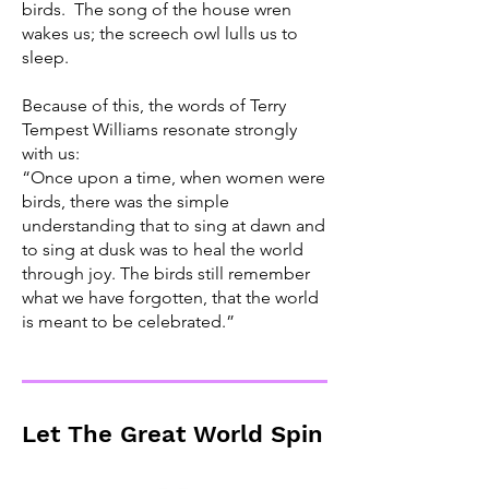
birds. The song of the house wren
wakes us; the screech owl lulls us to
sleep.
Because of this, the words of Terry
Tempest Williams resonate strongly
with us:
“Once upon a time, when women were
birds, there was the simple
understanding that to sing at dawn and
to sing at dusk was to heal the world
through joy. The birds still remember
what we have forgotten, that the world
is meant to be celebrated.”
Let The Great World Spin