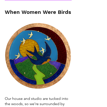
When Women Were Birds
Our house and studio are tucked into
the woods, so we’re surrounded by