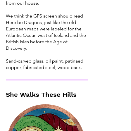
from our house.
We think the GPS screen should read
Here be Dragons, just like the old
European maps were labeled for the
Atlantic Ocean west of Iceland and the
British Isles before the Age of
Discovery.
Sand-carved glass, oil paint, patinaed
copper, fabricated steel, wood back.
She Walks These Hills